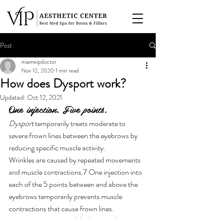
Post
miamivipdoctor
Nov 12, 2020
1 min read
How does Dysport work?
Updated:
Oct 12, 2021
One injection. Five points.
Dysport
 temporarily treats moderate to 
severe frown lines between the eyebrows by 
reducing specific muscle activity.
Wrinkles are caused by repeated movements 
and muscle contractions.7 One injection into 
each of the 5 points between and above the 
eyebrows temporarily prevents muscle 
contractions that cause frown lines.