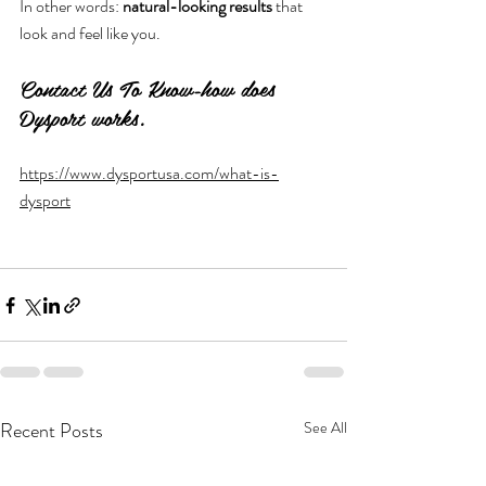
In other words: 
natural-looking results
 that 
look and feel like you.
Contact Us To Know-how does 
Dysport works.
https://www.dysportusa.com/what-is-
dysport
Recent Posts
See All