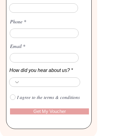
Phone
Email
How did you hear about us?
I agree to the terms & conditions
Get My Voucher