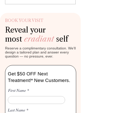

Γ
expect immediate cosmetic
collagen, hydration, a
improvement after professional lip
support, many individu
enhan
BOOK YOUR VISIT
Reveal your
most
eradiant
self
Reserve a complimentary consultation. We'll
design a tailored plan and answer every
question — no pressure, ever.
Get $50 OFF Next
Treatment!* New Customers.
First Name
Last Name