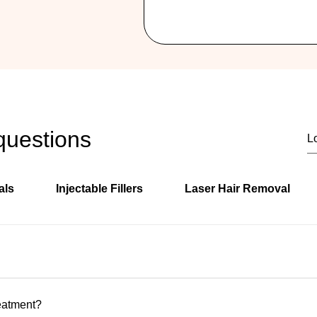

questions
als
Injectable Fillers
Laser Hair Removal
ly located in Hallandale Beach, Florida, serving clients from H
s.
reatment?