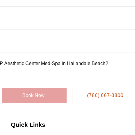
ltations to assess your goals, review medical history, and reco
rformed by licensed, highly trained professionals using FDA-app
ensure availability, but walk-ins may be accepted based on sc
IP Aesthetic Center Med-Spa in Hallandale Beach?
 or appointment system. Call them directly at 786-667-3800 to s
llandale Beach Blvd, Suite 209, Hallandale Beach, FL 33009.
Book Now
(786) 667-3800
Quick Links