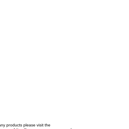
any products please visit the