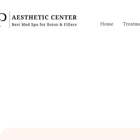
Home
Treatme