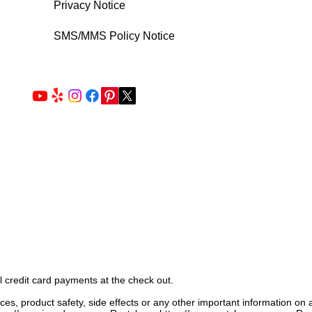
Privacy Notice
SMS/MMS Policy Notice
l credit card payments at the check out.
ices, product safety, side effects or any other important information on 