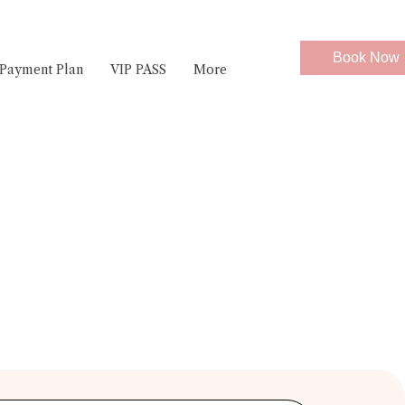
Book Now
Payment Plan
VIP PASS
More