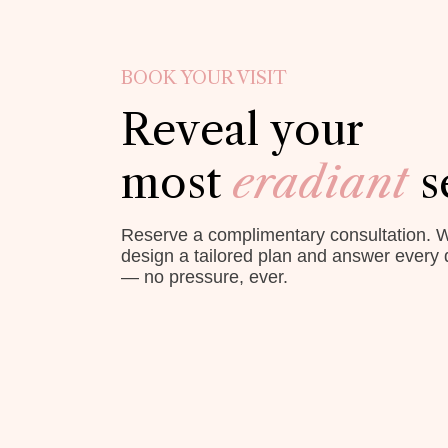
BOOK YOUR VISIT
Reveal your
most
eradiant
s
Reserve a complimentary consultation. W
design a tailored plan and answer every 
— no pressure, ever.