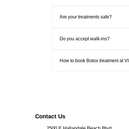
Yes. We offer complimentary consu
safe, natural-looking results.
Are your treatments safe?
Absolutely. All treatments are pe
Do you accept walk-ins?
Appointments are recommended to 
How to book Botox treatment at V
Book online through their website
the center in person at 2500 E Ha
Contact Us
2500 E Hallandale Beach Blvd