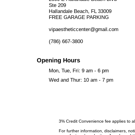
Ste 209
Hallandale Beach, FL 33009
FREE GARAGE PARKING
vipaestheticcenter@gmail.com
​
(786) 667-3800
Opening Hours
Mon, Tue, Fri: 9 am - 6 pm
Wed and Thur: 10 am - 7 pm
3% Credit Convenience fee applies to al
For further information, disclaimers, not