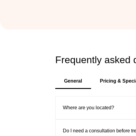
Frequently asked 
General
Pricing & Speci
Where are you located?
VIP Aesthetic Center is convenient
Sunny Isles, and surrounding area
Do I need a consultation before t