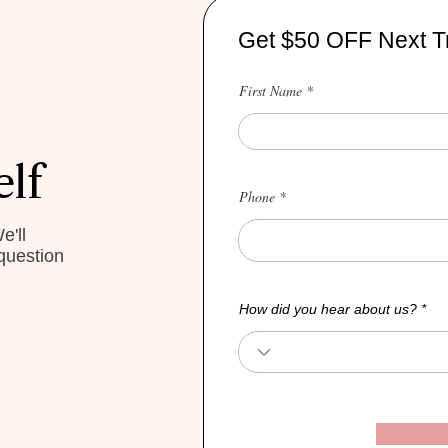
Get $50 OFF Next T
First Name
elf
Phone
e'll
question
How did you hear about us?