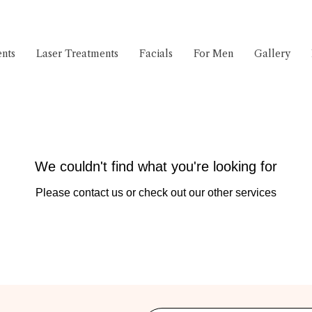
nts
Laser Treatments
Facials
For Men
Gallery
We couldn't find what you're looking for
Please contact us or check out our other services