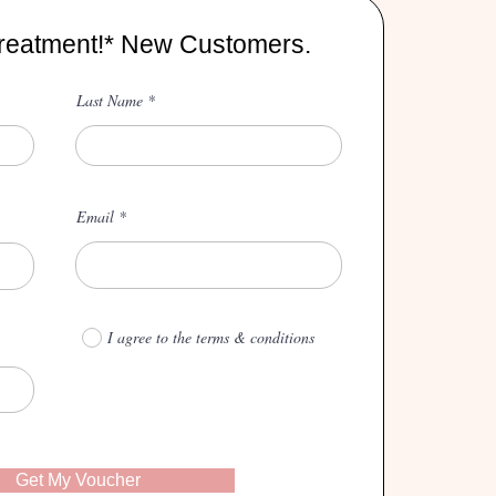
reatment!* New Customers.
Last Name
Email
I agree to the terms & conditions
Get My Voucher