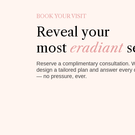
BOOK YOUR VISIT
Reveal your
most
eradiant
s
Reserve a complimentary consultation. W
design a tailored plan and answer every 
— no pressure, ever.