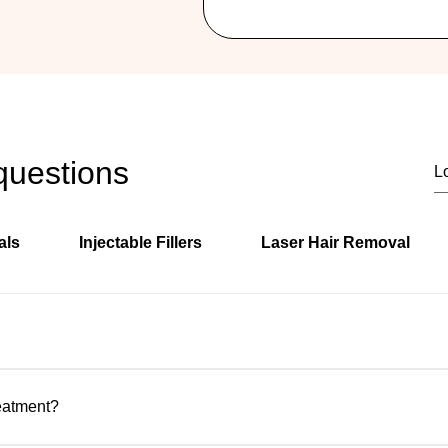
questions
als
Injectable Fillers
Laser Hair Removal
ly located in Hallandale Beach, Florida, serving clients from H
s.
reatment?