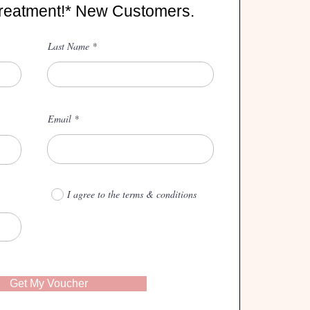
reatment!* New Customers.
Last Name
Email
I agree to the terms & conditions
Get My Voucher