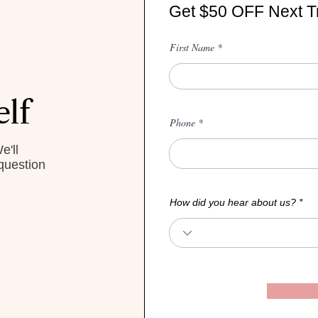
Get $50 OFF Next T
First Name
elf
Phone
e'll
question
How did you hear about us?