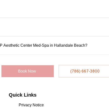
ltations to assess your goals, review medical history, and reco
rformed by licensed, highly trained professionals using FDA-app
ensure availability, but walk-ins may be accepted based on sc
IP Aesthetic Center Med-Spa in Hallandale Beach?
 or appointment system. Call them directly at 786-667-3800 to s
llandale Beach Blvd, Suite 209, Hallandale Beach, FL 33009.
Book Now
(786) 667-3800
Quick Links
Privacy Notice