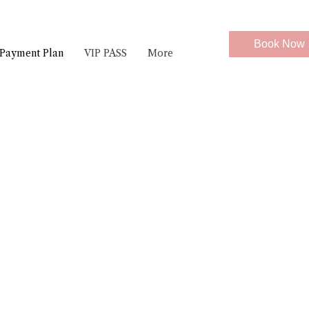
Book Now
Payment Plan
VIP PASS
More