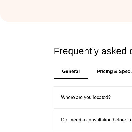
Frequently asked 
General
Pricing & Speci
Where are you located?
VIP Aesthetic Center is convenient
Sunny Isles, and surrounding area
Do I need a consultation before t