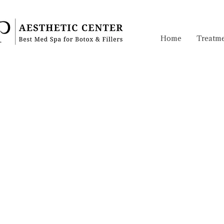
Home
Treatme