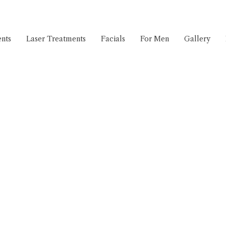
nts
Laser Treatments
Facials
For Men
Gallery