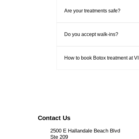
Yes. We offer complimentary consu
safe, natural-looking results.
Are your treatments safe?
Absolutely. All treatments are pe
Do you accept walk-ins?
Appointments are recommended to 
How to book Botox treatment at V
Book online through their website
the center in person at 2500 E Ha
Contact Us
2500 E Hallandale Beach Blvd
Ste 209