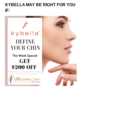
KYBELLA MAY BE RIGHT FOR YOU
IF: