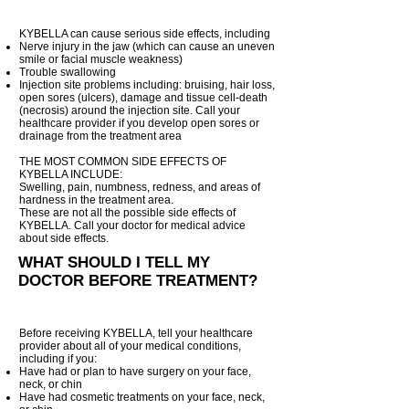
KYBELLA can cause serious side effects, including
Nerve injury in the jaw (which can cause an uneven
smile or facial muscle weakness)
Trouble swallowing
Injection site problems including: bruising, hair loss,
open sores (ulcers), damage and tissue cell-death
(necrosis) around the injection site. Call your
healthcare provider if you develop open sores or
drainage from the treatment area
THE MOST COMMON SIDE EFFECTS OF
KYBELLA INCLUDE:
Swelling, pain, numbness, redness, and areas of
hardness in the treatment area.
These are not all the possible side effects of
KYBELLA. Call your doctor for medical advice
about side effects.
WHAT SHOULD I TELL MY
DOCTOR BEFORE TREATMENT?
Before receiving KYBELLA, tell your healthcare
provider about all of your medical conditions,
including if you:
Have had or plan to have surgery on your face,
neck, or chin
Have had cosmetic treatments on your face, neck,