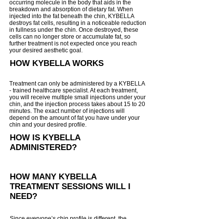
occurring molecule in the body that aids in the
breakdown and absorption of dietary fat. When
injected into the fat be
neath the chin, KYBELLA
destroys fat cells, resulting in a noticeable reduction
in fullness under the chin. Once destroyed, these
cells can no longer store or accumulate fat, so
further treatment is not expected once you reach
your desired aesthetic goal.
HOW KYBELLA WORKS
Treatment can only be administered by a KYBELLA
- trained healthcare specialist. At each treatment,
you will receive multiple small injections under your
chin, and the injection process takes about 15 to 20
minutes. The exact number of injections will
depend on the amount of fat you have under your
chin and your desired profile.
HOW IS KYBELLA
ADMINISTERED?
HOW MANY KYBELLA
TREATMENT SESSIONS WILL I
NEED?
Since everyone’s chin profile is different, the