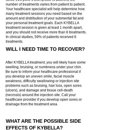

Γ
number of treatments varies from patient to patient.
Your healthcare specialist will help determine how
many treatment sessions you need based on the
amount and distribution of your submental fat and
your personal treatment goals. Each KYBELLA
treatment session is given at least 1 month apart,
and you should not receive more than 6 treatments.
In clinical studies, 59% of patients received 6
treatments.
WILL I NEED TIME TO RECOVER?
After KYBELLA treatment, you will likely have some
swelling, bruising, or numbness under your chin.
Be sure to inform your healthcare professional if
you develop an uneven smile, facial muscle
weakness, difficulty swallowing or injection site
problems such as bruising, hair loss, open sores
(ulcers), and damage and tissue cell-death
(necrosis) around the injection site. Call your
healthcare provider if you develop open sores or
drainage from the treatment area.
WHAT ARE THE POSSIBLE SIDE
EFFECTS OF KYBELLA?