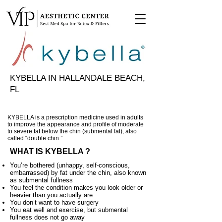
KYBELLA IN HALLANDALE BEACH,
FL
KYBELLA is a prescription medicine used in adults
to improve the appearance and profile of moderate
to severe fat below the chin (submental fat), also
called “double chin.”
WHAT IS KYBELLA ?
You’re bothered (unhappy, self-conscious,
embarrassed) by fat under the chin, also known
as submental fullness
You feel the condition makes you look older or
heavier than you actually are
You don’t want to have surgery
You eat well and exercise, but submental
fullness does not go away