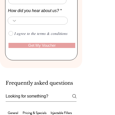
How did you hear about us?
I agree to the terms & conditions
Get My Voucher
Frequently asked questions
General
Pricing & Specials
Injectable Fillers
Laser Hair Removal