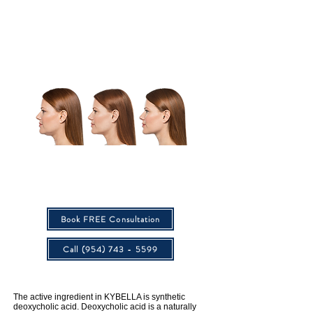
After
Before
Actual patient. Unretouched photos taken before treatment and after final treatment. Individual results may vary.Age:
36 | Weight (before/after treatment): 143 lbs/144 lbs Total Treatments: 3
Multiple injections under the chin per treatment; up to 6 treatments spaced at least 1 month apart. 59% of patients
received 6 KYBELLA treatments in clinical studies. Treatment is tailored to the amount of fat under the chin and
aesthetic goals.
Book FREE Consultation
Call (954) 743 - 5599
The active ingredient in KYBELLA is synthetic
deoxycholic acid. Deoxycholic acid is a naturally