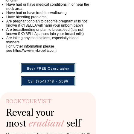
or chin
Have had or have medical conditions in or near the
neck area
Have had or have trouble swallowing
Have bleeding problems
Are pregnant or plan to become pregnant (it is not
known if KYBELLA will harm your unborn baby)
Are breastfeeding or plan to breastfeed (it is not
known if KYBELLA passes into your breast milk)
Are taking any medications, especially blood
thinners
For further information please
see
https://www.mykybella.com
Book FREE Consultation
Call (954) 743 - 5599
BOOK YOUR VISIT
Reveal your
most
eradiant
self