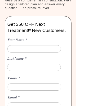
Reserve a complimentary consultation. We'll
design a tailored plan and answer every
question — no pressure, ever.
Get $50 OFF Next
Treatment!* New Customers.
First Name
Last Name
Phone
Email