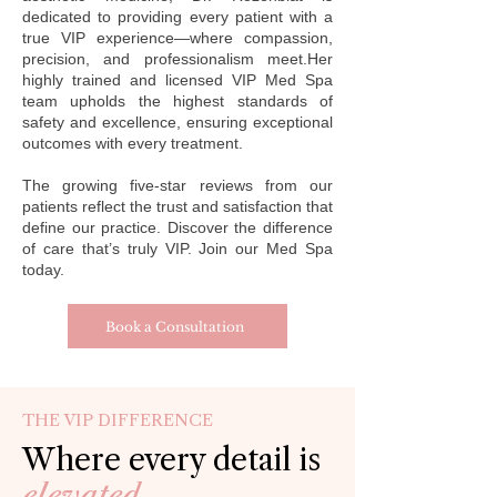
dedicated to providing every patient with a
true VIP experience—where compassion,
precision, and professionalism meet.Her
highly trained and licensed VIP Med Spa
team upholds the highest standards of
safety and excellence, ensuring exceptional
outcomes with every treatment.
The growing five-star reviews from our
patients reflect the trust and satisfaction that
define our practice. Discover the difference
of care that’s truly VIP. Join our Med Spa
today.
Book a Consultation
THE VIP DIFFERENCE
Where every detail is
elevated