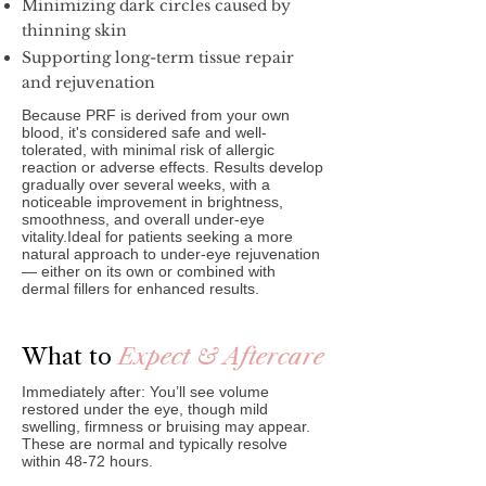
Minimizing dark circles caused by
thinning skin
Supporting long-term tissue repair
and rejuvenation
Because PRF is derived from your own
blood, it's considered safe and well-
tolerated, with minimal risk of allergic
reaction or adverse effects. Results develop
gradually over several weeks, with a
noticeable improvement in brightness,
smoothness, and overall under-eye
vitality.Ideal for patients seeking a more
natural approach to under-eye rejuvenation
— either on its own or combined with
dermal fillers for enhanced results.
What to
Expect & Aftercare
Immediately after: You’ll see volume
restored under the eye, though mild
swelling, firmness or bruising may appear.
These are normal and typically resolve
within 48‑72 hours.