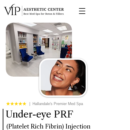
| Hallandale's Premier Med Spa
Under-eye PRF
(Platelet Rich Fibrin) Injection