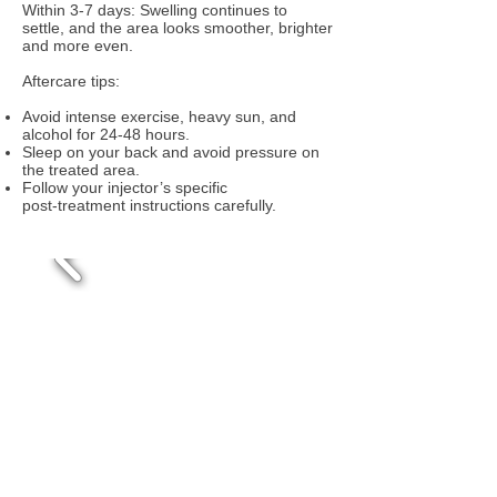
Within 3‑7 days: Swelling continues to
settle, and the area looks smoother, brighter
and more even.
Aftercare tips:
Avoid intense exercise, heavy sun, and
alcohol for 24‑48 hours.
Sleep on your back and avoid pressure on
the treated area.
Follow your injector’s specific
post‑treatment instructions carefully.