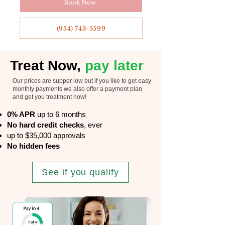
Book Now
(954) 743-5599
Treat Now,
pay later
Our prices are supper low but if you like to get easy
monthly payments we also offer a payment plan
and get you treatment now!
0% APR
up to 6 months
No hard credit checks
, ever
up to $35,000 approvals
No hidden fees
See if you qualify