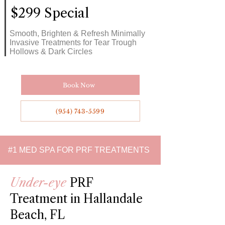
$299 Special
Smooth, Brighten & Refresh Minimally
Invasive Treatments for Tear Trough
Hollows & Dark Circles
Book Now
(954) 743-5599
#1 MED SPA FOR PRF TREATMENTS
Under-eye
PRF
Treatment in Hallandale
Beach, FL