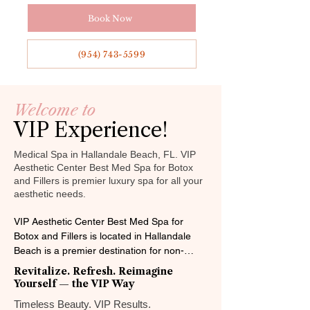

Γ
Book Now
(954) 743-5599
Welcome to
VIP Experience!
Medical Spa in Hallandale Beach, FL. VIP
Aesthetic Center Best Med Spa for Botox
and Fillers is premier luxury spa for all your
aesthetic needs.
VIP Aesthetic Center Best Med Spa for 
Botox and Fillers is located in Hallandale 
Beach is a premier destination for non-
surgical beauty enhancements. Serving 
Revitalize. Refresh. Reimagine
surrounding areas like Aventura, Hollywood, 
Yourself — the VIP Way
Miami and Sunny Isles Beach, we specialize 
Timeless Beauty. VIP Results.​
in advanced injectables, non-surgical face 