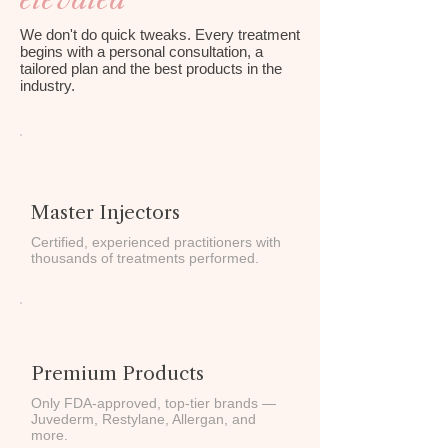
We don't do quick tweaks. Every treatment
begins with a personal consultation, a
tailored plan and the best products in the
industry.
Master Injectors
Certified, experienced practitioners with
thousands of treatments performed.
Premium Products
Only FDA-approved, top-tier brands —
Juvederm, Restylane, Allergan, and
more.