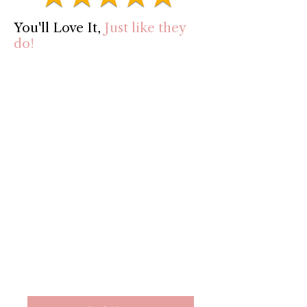
You'll Love It,
Just like they
do!