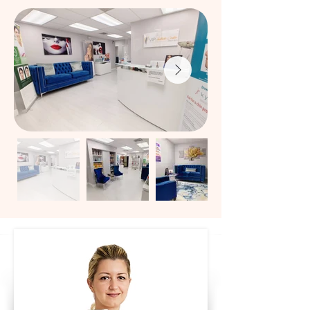
lift alternatives, and state-of-the-art laser 
hair removal — all delivered with precision, 
safety, and personalized care.​Our 
customized dermal filler treatments restore 
youthful volume, smooth wrinkles, and 
enhance facial balance while maintaining 
natural expression.

We use only FDA-approved fillers including 
Juvederm®, Restylane®, Revanesse®, 
Sculptra®, and Radiesse® for refined, 
elegant results.​Smooth fine lines and 
prevent wrinkles with expert Botox®, 
Dysport®, and Letybo® treatments. Our 
neurotoxins target forehead lines, frown 
lines, crow’s feet, and early signs of aging 
while preserving natural movement.Achieve 
visible lift and rejuvenation without surgery 
using Sculptra®, Radiesse®, and PDO 
Thread Lifts.
