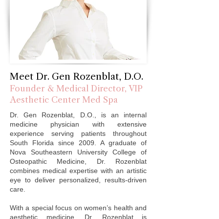
These advanced treatments tighten skin, 
restore structure, and stimulate collagen 
with minimal downtime.Our advanced laser 
hair removal services provides a safe, 
effective, and long-lasting solution for 
unwanted hair on all skin types. Clients trust 
VIP Aesthetic Center for smooth results in a 
Meet Dr. Gen Rozenblat, D.O.
luxurious, private setting.​Experience beauty 
Founder & Medical Director, VIP
redefined — the VIP way.
Aesthetic Center Med Spa
Dr. Gen Rozenblat, D.O., is an internal
medicine physician with extensive
experience serving patients throughout
South Florida since 2009. A graduate of
Nova Southeastern University College of
Osteopathic Medicine, Dr. Rozenblat
combines medical expertise with an artistic
eye to deliver personalized, results-driven
care.
With a special focus on women’s health and
aesthetic medicine, Dr. Rozenblat is