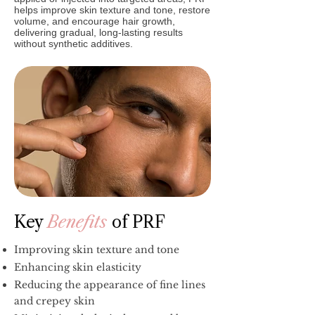
helps improve skin texture and tone, restore
volume, and encourage hair growth,
delivering gradual, long-lasting results
without synthetic additives.
Key
Benefits
of PRF
Improving skin texture and tone
Enhancing skin elasticity
Reducing the appearance of fine lines
and crepey skin