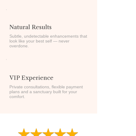
Natural Results
Subtle, undetectable enhancements that
look like your best self — never
overdone.
VIP Experience
Private consultations, flexible payment
plans and a sanctuary built for your
comfort.