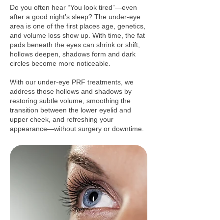
Do you often hear “You look tired”—even
after a good night’s sleep? The under‑eye
area is one of the first places age, genetics,
and volume loss show up. With time, the fat
pads beneath the eyes can shrink or shift,
hollows deepen, shadows form and dark
circles become more noticeable.
With our under‑eye PRF treatments, we
address those hollows and shadows by
restoring subtle volume, smoothing the
transition between the lower eyelid and
upper cheek, and refreshing your
appearance—without surgery or downtime.