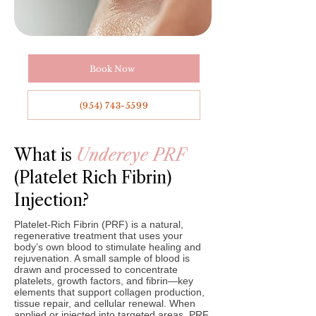
Book Now
(954) 743-5599
What is
Undereye PRF
(Platelet Rich Fibrin)
Injection?
Platelet-Rich Fibrin (PRF) is a natural,
regenerative treatment that uses your
body’s own blood to stimulate healing and
rejuvenation. A small sample of blood is
drawn and processed to concentrate
platelets, growth factors, and fibrin—key
elements that support collagen production,
tissue repair, and cellular renewal. When
applied or injected into targeted areas, PRF