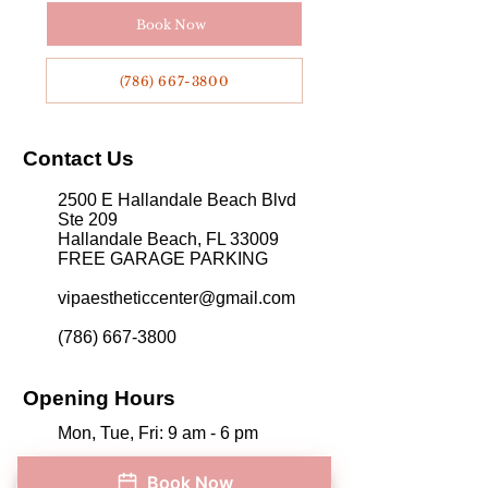
appointment system. Call them directly at 786-
Book Now
667-3800 to schedule your appointment. Visit
the center in person at 2500 E Hallandale
Beach Blvd, Suite 209, Hallandale Beach, FL
(786) 667-3800
33009.
Contact Us
2500 E Hallandale Beach Blvd
Ste 209
Hallandale Beach, FL 33009
FREE GARAGE PARKING
vipaestheticcenter@gmail.com
​
(786) 667-3800
Opening Hours
Mon, Tue, Fri: 9 am - 6 pm
Wed and Thur: 9 am - 7 pm
Book Now