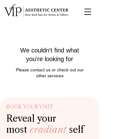
We couldn't find what
you're looking for
Please contact us or check out our
other services
BOOK YOUR VISIT
Reveal your
most
eradiant
self