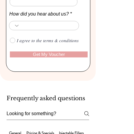

Γ
How did you hear about us?
I agree to the terms & conditions
Get My Voucher
Frequently asked questions
General
Pricing & Specials
Injectable Fillers
Laser Hair Removal