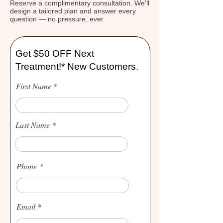
Reserve a complimentary consultation. We'll
design a tailored plan and answer every
question — no pressure, ever.
Get $50 OFF Next
Treatment!* New Customers.
First Name
Last Name
Phone
Email