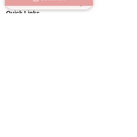
Phone
Address
Book Now
Instagram
Quick Links
Privacy Notice
SMS/MMS Policy Notice