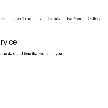
nts
Laser Treatments
Facials
For Men
Gallery
rvice
 the date and time that works for you