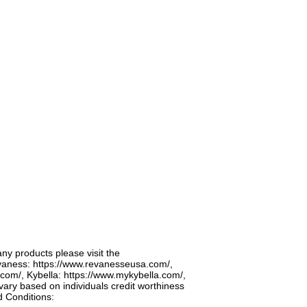
any products please visit the
vaness:
https://www.revanesseusa.com/,
.com/,
Kybella:
https://www.mykybella.com/,
 vary based on individuals credit worthiness
d Conditions: