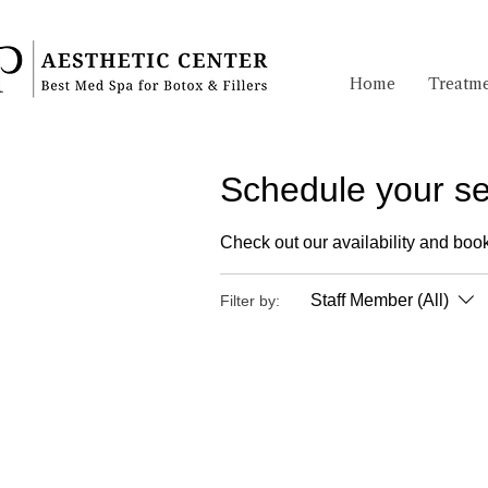
Home
Treatme
Schedule your se
Check out our availability and book
Staff Member (All)
Filter by: