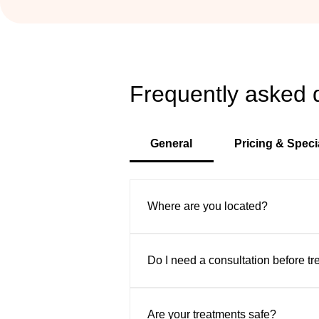
Frequently asked 
General
Pricing & Speci
Where are you located?
VIP Aesthetic Center is convenient
Sunny Isles, and surrounding area
Do I need a consultation before t
Yes. We offer complimentary consu
safe, natural-looking results.
Are your treatments safe?