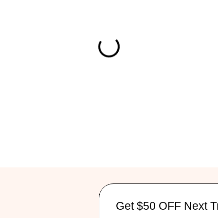
Get $50 OFF Next T