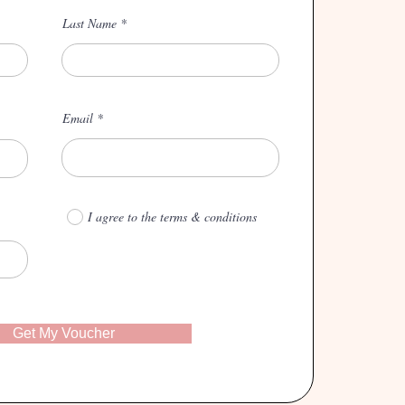
Last Name
Email
I agree to the terms & conditions
Get My Voucher