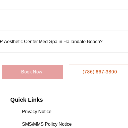
rformed by licensed, highly trained professionals using FDA-app
ensure availability, but walk-ins may be accepted based on sc
IP Aesthetic Center Med-Spa in Hallandale Beach?
 or appointment system. Call them directly at 786-667-3800 to s
llandale Beach Blvd, Suite 209, Hallandale Beach, FL 33009.
Book Now
(786) 667-3800
Quick Links
Privacy Notice
SMS/MMS Policy Notice