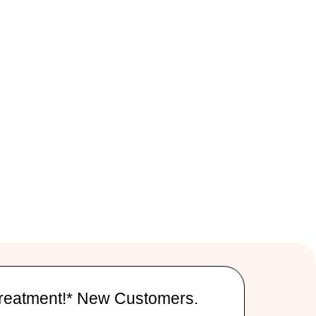
reatment!* New Customers.