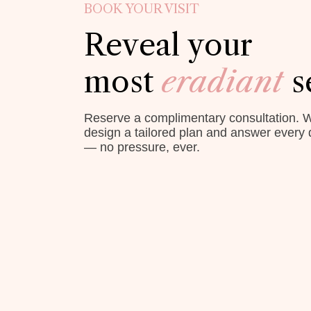
BOOK YOUR VISIT
Reveal your
most
eradiant
s
Reserve a complimentary consultation. W
design a tailored plan and answer every 
— no pressure, ever.