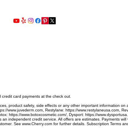
l credit card payments at the check out.
ices, product safety, side effects or any other important information on 
tps://www.juvederm.com
, Restylane:
https://www.restylaneusa.com
, Re
tox:
https://www.botoxcosmetic.com/,
Dysport:
https://www.dysportusa
s an independent credit service. All offers are estimates. Payments will
ustomer. See
www.Cherry.com
for further details. ​Subscription Terms an