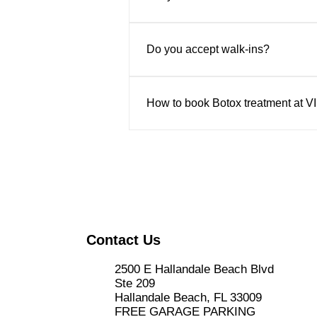
Absolutely. All treatments are pe
Do you accept walk-ins?
Appointments are recommended to 
How to book Botox treatment at V
Book online through their website
the center in person at 2500 E Ha
Contact Us
2500 E Hallandale Beach Blvd
Ste 209
Hallandale Beach, FL 33009
FREE GARAGE PARKING