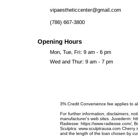
vipaestheticcenter@gmail.com
​
(786) 667-3800
Opening Hours
Mon, Tue, Fri: 9 am - 6 pm
Wed and Thur: 9 am - 7 pm
3% Credit Convenience fee applies to al
For further information, disclaimers, not
manufacturer's web sites. Juvederm:
ht
Radiesse:
https://www.radiesse.com/,
Bo
Sculptra:
www.sculptrausa.com
​Cherry i
and the length of the loan chosen by c