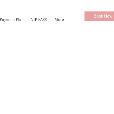
Book Now
Payment Plan
VIP PASS
More