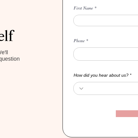
First Name
elf
Phone
e'll
question
How did you hear about us?