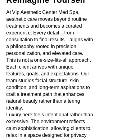
Reimagine Yourself
At Vip Aesthetic Center Med Spa,
aesthetic care moves beyond routine
treatments and becomes a curated
experience. Every detail—from
consultation to final results—aligns with
a philosophy rooted in precision,
personalization, and elevated care.
This is not a one-size-fits-all approach.
Each client arrives with unique
features, goals, and expectations. Our
team studies facial structure, skin
condition, and long-term aspirations to
craft a treatment path that enhances
natural beauty rather than altering
identity.
Luxury here feels intentional rather than
excessive. The environment reflects
calm sophistication, allowing clients to
relax in a space designed for privacy