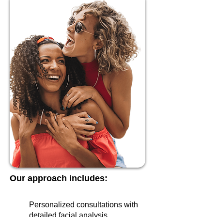
Our approach includes:
Personalized consultations with
detailed facial analysis