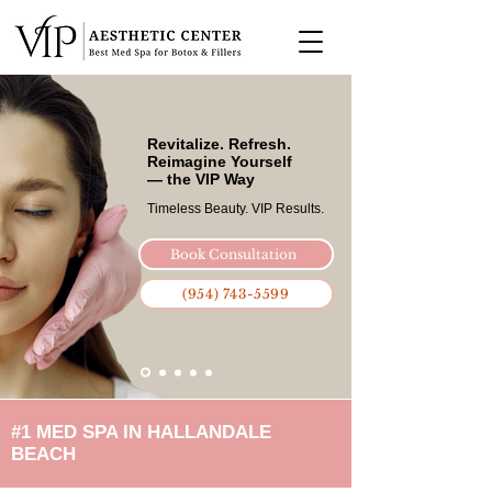
Revitalize. Refresh.
Reimagine Yourself
— the VIP Way
Timeless Beauty. VIP Results.​
Book Consultation
(954) 743-5599
#1 MED SPA IN HALLANDALE
BEACH