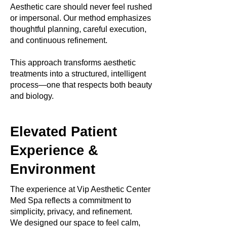
Aesthetic care should never feel rushed
or impersonal. Our method emphasizes
thoughtful planning, careful execution,
and continuous refinement.
This approach transforms aesthetic
treatments into a structured, intelligent
process—one that respects both beauty
and biology.
Elevated Patient
Experience &
Environment
The experience at Vip Aesthetic Center
Med Spa reflects a commitment to
simplicity, privacy, and refinement.
We designed our space to feel calm,