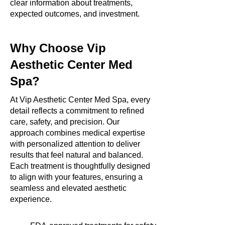
clear information about treatments,
expected outcomes, and investment.
Why Choose Vip
Aesthetic Center Med
Spa?
At Vip Aesthetic Center Med Spa, every
detail reflects a commitment to refined
care, safety, and precision. Our
approach combines medical expertise
with personalized attention to deliver
results that feel natural and balanced.
Each treatment is thoughtfully designed
to align with your features, ensuring a
seamless and elevated aesthetic
experience.