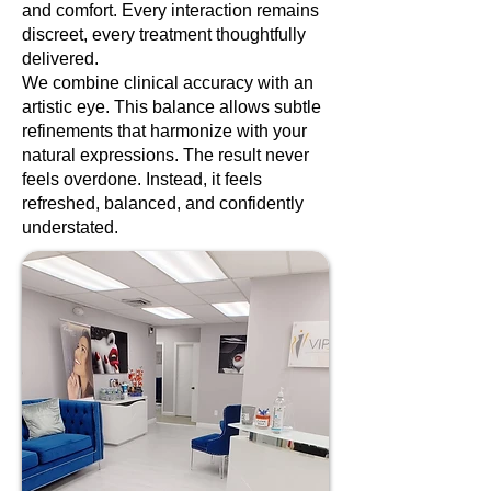
and comfort. Every interaction remains
discreet, every treatment thoughtfully
delivered.
We combine clinical accuracy with an
artistic eye. This balance allows subtle
refinements that harmonize with your
natural expressions. The result never
feels overdone. Instead, it feels
refreshed, balanced, and confidently
understated.