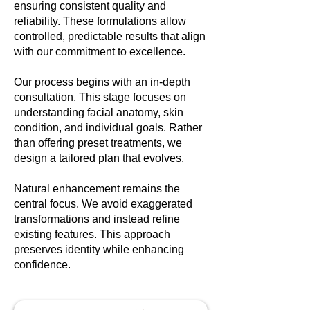
ensuring consistent quality and
reliability. These formulations allow
controlled, predictable results that align
with our commitment to excellence.
Our process begins with an in-depth
consultation. This stage focuses on
understanding facial anatomy, skin
condition, and individual goals. Rather
than offering preset treatments, we
design a tailored plan that evolves.
Natural enhancement remains the
central focus. We avoid exaggerated
transformations and instead refine
existing features. This approach
preserves identity while enhancing
confidence.