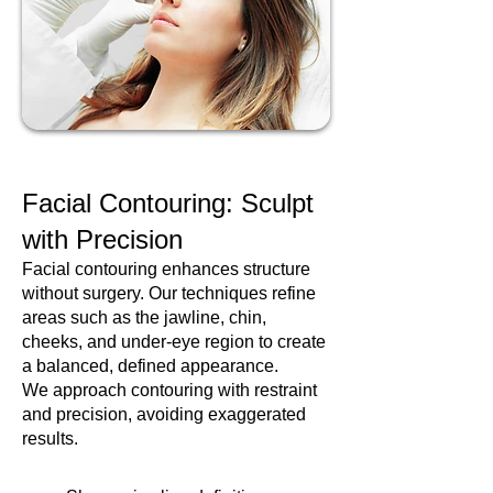
Facial Contouring: Sculpt
with Precision
Facial contouring enhances structure
without surgery. Our techniques refine
areas such as the jawline, chin,
cheeks, and under-eye region to create
a balanced, defined appearance.
We approach contouring with restraint
and precision, avoiding exaggerated
results.