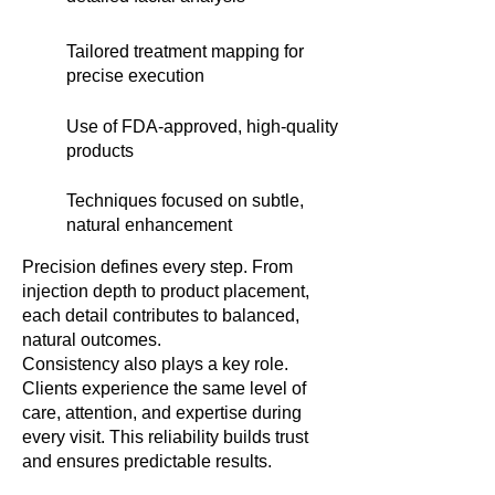
Tailored treatment mapping for
precise execution
Use of FDA-approved, high-quality
products
Techniques focused on subtle,
natural enhancement
Precision defines every step. From
injection depth to product placement,
each detail contributes to balanced,
natural outcomes.
Consistency also plays a key role.
Clients experience the same level of
care, attention, and expertise during
every visit. This reliability builds trust
and ensures predictable results.