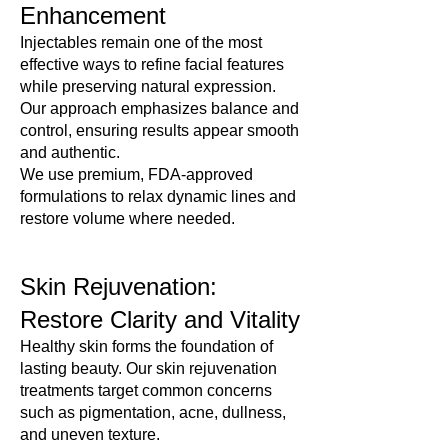

Γ
Enhancement
Discover the difference of care that’s truly VIP. Join 
our Med Spa today.
Injectables remain one of the most
effective ways to refine facial features
while preserving natural expression.
Our approach emphasizes balance and
control, ensuring results appear smooth
and authentic.
We use premium, FDA-approved
formulations to relax dynamic lines and
restore volume where needed.
Skin Rejuvenation:
Restore Clarity and Vitality
Healthy skin forms the foundation of
lasting beauty. Our skin rejuvenation
treatments target common concerns
such as pigmentation, acne, dullness,
and uneven texture.