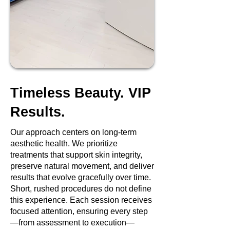
Timeless Beauty. VIP
Results.
Our approach centers on long-term
aesthetic health. We prioritize
treatments that support skin integrity,
preserve natural movement, and deliver
results that evolve gracefully over time.
Short, rushed procedures do not define
this experience. Each session receives
focused attention, ensuring every step
—from assessment to execution—