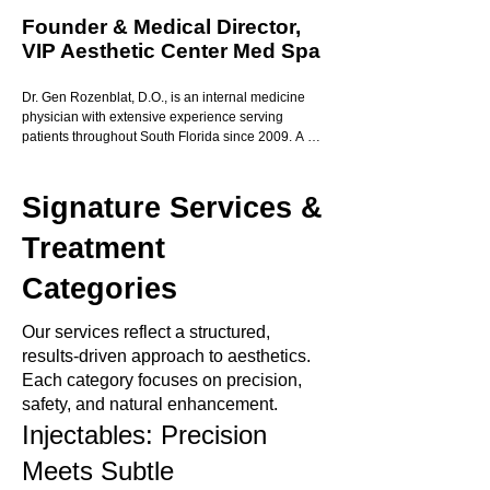
Founder & Medical Director,
VIP Aesthetic Center Med Spa
Dr. Gen Rozenblat, D.O., is an internal medicine 
physician with extensive experience serving 
patients throughout South Florida since 2009. A 
graduate of Nova Southeastern University College 
of Osteopathic Medicine, Dr. Rozenblat combines 
medical expertise with an artistic eye to deliver 
Signature Services &
personalized, results-driven care.

Treatment
With a special focus on women’s health and 
aesthetic medicine, Dr. Rozenblat is dedicated to 
Categories
providing every patient with a true VIP experience
—where compassion, precision, and 
Our services reflect a structured,
professionalism meet.

results-driven approach to aesthetics.
Her highly trained and licensed VIP Med Spa team 
Each category focuses on precision,
upholds the highest standards of safety and 
safety, and natural enhancement.
excellence, ensuring exceptional outcomes with 
Injectables: Precision
every treatment. The glowing five-star reviews from 
our patients reflect the trust and satisfaction that 
Meets Subtle
define our practice.
