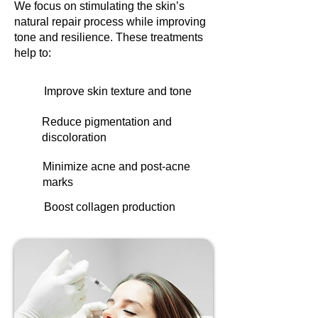
We focus on stimulating the skin’s
natural repair process while improving
tone and resilience. These treatments
help to:
Improve skin texture and tone
Reduce pigmentation and
discoloration
Minimize acne and post-acne
marks
Boost collagen production