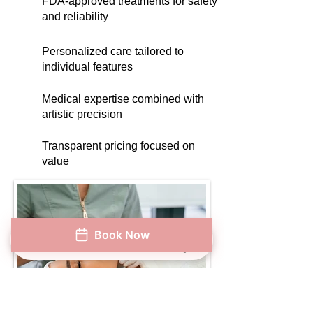
FDA-approved treatments for safety
and reliability
Personalized care tailored to
individual features
Medical expertise combined with
artistic precision
Transparent pricing focused on
value
Book Now
Phone
Address
Book Now
Instagram