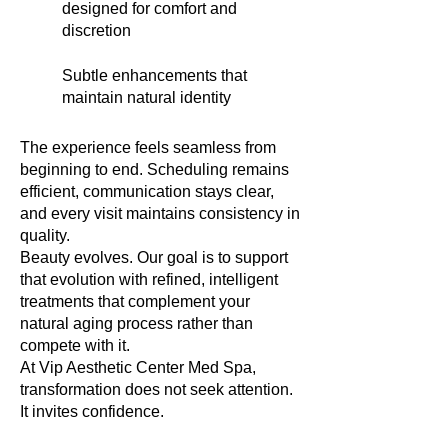
designed for comfort and
discretion
Subtle enhancements that
maintain natural identity
The experience feels seamless from
beginning to end. Scheduling remains
efficient, communication stays clear,
and every visit maintains consistency in
quality.
Beauty evolves. Our goal is to support
that evolution with refined, intelligent
treatments that complement your
natural aging process rather than
compete with it.
At Vip Aesthetic Center Med Spa,
transformation does not seek attention.
It invites confidence.