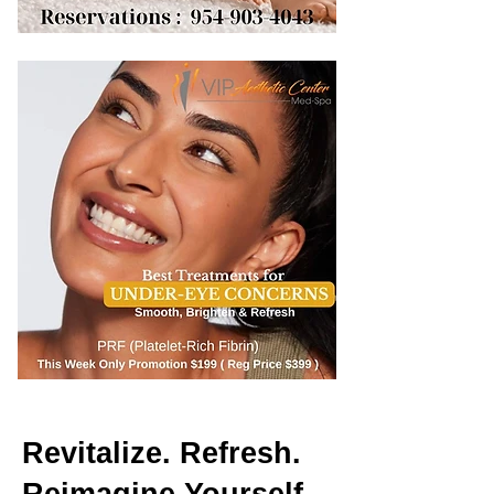
Revitalize. Refresh.