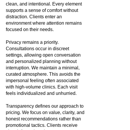
clean, and intentional. Every element
supports a sense of comfort without
distraction. Clients enter an
environment where attention remains
focused on their needs.
Privacy remains a priority.
Consultations occur in discreet
settings, allowing open conversation
and personalized planning without
interruption. We maintain a minimal,
curated atmosphere. This avoids the
impersonal feeling often associated
with high-volume clinics. Each visit
feels individualized and unhurried.
Transparency defines our approach to
pricing. We focus on value, clarity, and
honest recommendations rather than
promotional tactics. Clients receive