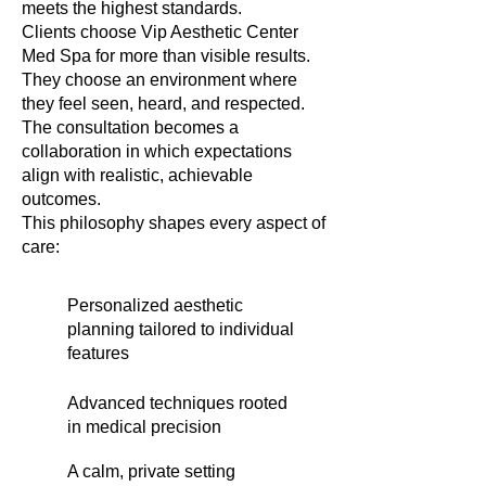
meets the highest standards.
Clients choose Vip Aesthetic Center
Med Spa for more than visible results.
They choose an environment where
they feel seen, heard, and respected.
The consultation becomes a
collaboration in which expectations
align with realistic, achievable
outcomes.
This philosophy shapes every aspect of
care:
Personalized aesthetic
planning tailored to individual
features
Advanced techniques rooted
in medical precision
A calm, private setting