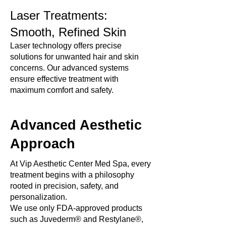
Laser Treatments:
Smooth, Refined Skin
Laser technology offers precise
solutions for unwanted hair and skin
concerns. Our advanced systems
ensure effective treatment with
maximum comfort and safety.
Advanced Aesthetic
Approach
At Vip Aesthetic Center Med Spa, every
treatment begins with a philosophy
rooted in precision, safety, and
personalization.
We use only FDA-approved products
such as Juvederm® and Restylane®,