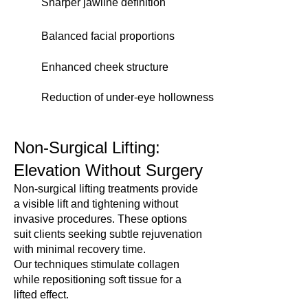
Sharper jawline definition
Balanced facial proportions
Enhanced cheek structure
Reduction of under-eye hollowness
Non-Surgical Lifting:
Elevation Without Surgery
Non-surgical lifting treatments provide
a visible lift and tightening without
invasive procedures. These options
suit clients seeking subtle rejuvenation
with minimal recovery time.
Our techniques stimulate collagen
while repositioning soft tissue for a
lifted effect.