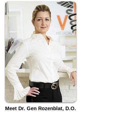
Meet Dr. Gen Rozenblat, D.O.