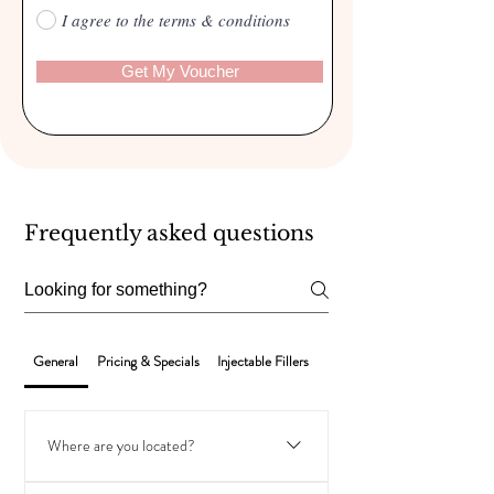
I agree to the terms & conditions
Get My Voucher
Frequently asked questions
General
Pricing & Specials
Injectable Fillers
Laser Hair Removal
Where are you located?