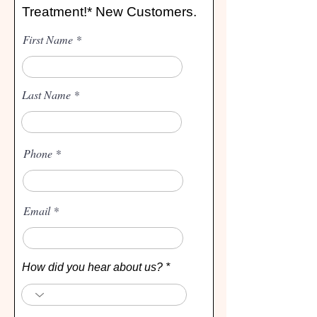
Treatment!* New Customers.
First Name
Last Name
Phone
Email
How did you hear about us?