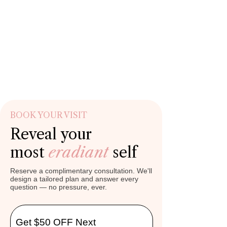
BOOK YOUR VISIT
Reveal your
most
eradiant
self
Reserve a complimentary consultation. We'll
design a tailored plan and answer every
question — no pressure, ever.
Get $50 OFF Next