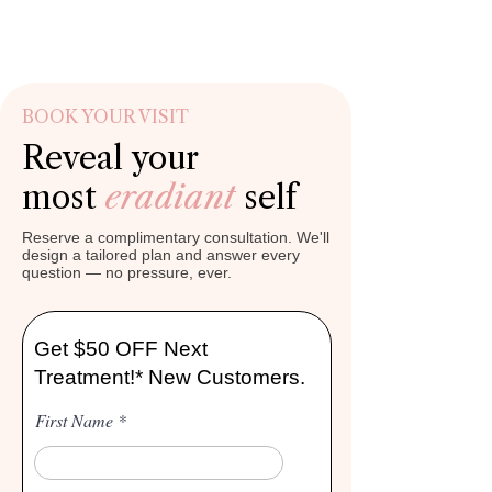
BOOK YOUR VISIT
Reveal your
most
eradiant
self
Reserve a complimentary consultation. We'll
design a tailored plan and answer every
question — no pressure, ever.
Get $50 OFF Next
Treatment!* New Customers.
First Name