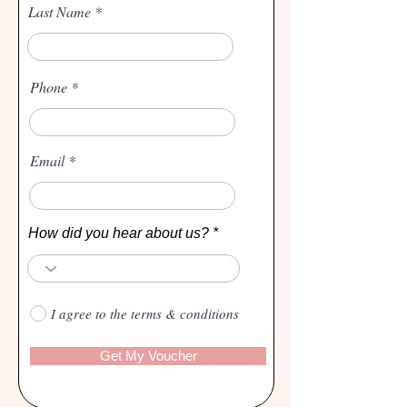

Γ
Last Name
Phone
Email
How did you hear about us?
I agree to the terms & conditions
Get My Voucher