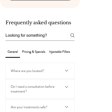
Frequently asked questions
General
Pricing & Specials
Injectable Fillers
Laser Hair Removal
Where are you located?
VIP Aesthetic Center is conveniently located in
Do I need a consultation before
Hallandale Beach, Florida, serving clients from
treatment?
Hallandale, Hollywood, Aventura, Sunny Isles, and
surrounding areas.
Yes. We offer complimentary consultations to
Are your treatments safe?
assess your goals, review medical history, and