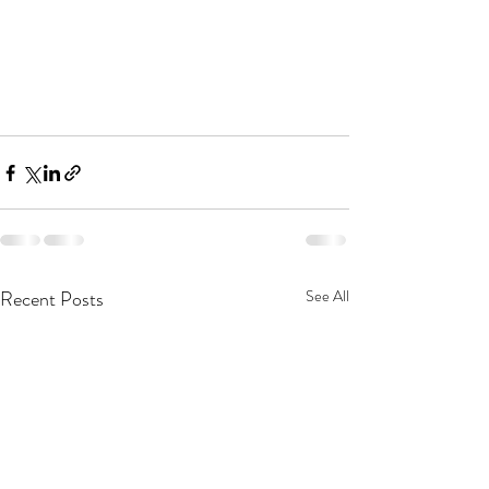
Recent Posts
See All