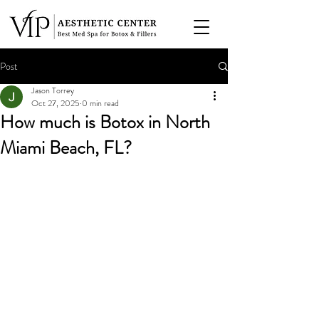
Post
Jason Torrey
Oct 27, 2025
0 min read
How much is Botox in North
Miami Beach, FL?