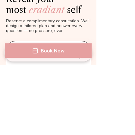
most
eradiant
self
Reserve a complimentary consultation. We'll
design a tailored plan and answer every
question — no pressure, ever.
Book Now
Get $50 OFF Next
Phone
Address
Book Now
Instagram
Treatment!* New Customers.
First Name
Last Name
Phone