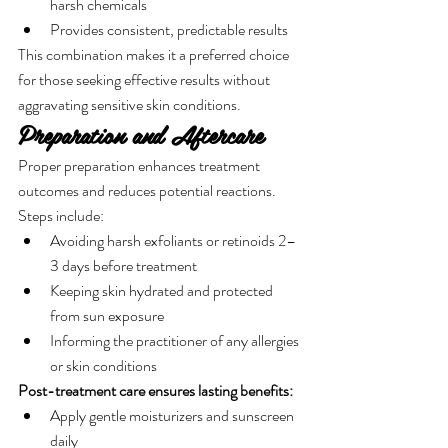
harsh chemicals
Provides consistent, predictable results
This combination makes it a preferred choice 
for those seeking effective results without 
aggravating sensitive skin conditions.
Preparation and Aftercare
Proper preparation enhances treatment 
outcomes and reduces potential reactions. 
Steps include:
Avoiding harsh exfoliants or retinoids 2–
3 days before treatment
Keeping skin hydrated and protected 
from sun exposure
Informing the practitioner of any allergies 
or skin conditions
Post-treatment care ensures lasting benefits:
Apply gentle moisturizers and sunscreen 
daily