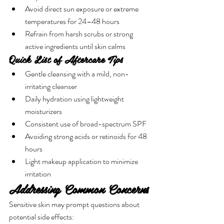

Γ
Avoid direct sun exposure or extreme 
temperatures for 24–48 hours
Refrain from harsh scrubs or strong 
active ingredients until skin calms
Quick List of Aftercare Tips
Gentle cleansing with a mild, non-
irritating cleanser
Daily hydration using lightweight 
moisturizers
Consistent use of broad-spectrum SPF
Avoiding strong acids or retinoids for 48 
hours
Light makeup application to minimize 
irritation
Addressing Common Concerns
Sensitive skin may prompt questions about 
potential side effects: