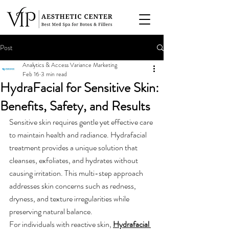
Post
Analytics & Access Variance Marketing
Feb 16
3 min read
HydraFacial for Sensitive Skin:
Benefits, Safety, and Results
Sensitive skin requires gentle yet effective care 
to maintain health and radiance. Hydrafacial 
treatment provides a unique solution that 
cleanses, exfoliates, and hydrates without 
causing irritation. This multi-step approach 
addresses skin concerns such as redness, 
dryness, and texture irregularities while 
preserving natural balance.
For individuals with reactive skin, 
Hydrafacial 