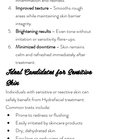
inflammation and redness.
Improved texture
 – Smooths rough 
areas while maintaining skin barrier 
integrity.
Brightening results
 – Even tone without 
irritation or sensitivity flare-ups.
Minimized downtime
 – Skin remains 
calm and refreshed immediately after 
treatment.
Ideal Candidates for Sensitive 
Skin
Individuals with sensitive or reactive skin can 
safely benefit from Hydrafacial treatment. 
Common traits include:
Prone to redness or flushing
Easily irritated by skincare products
Dry, dehydrated skin
Fine lines or early signs of aging