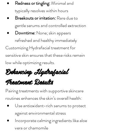
Redness or tingling:
 Minimal and 
typically resolves within hours
Breakouts or irritation:
 Rare due to 
gentle serums and controlled extraction
Downtime:
 None; skin appears 
refreshed and healthy immediately
Customizing Hydrafacial treatment for 
sensitive skin ensures that these risks remain 
low while optimizing results.
Enhancing Hydrafacial 
Treatment Results
Pairing treatments with supportive skincare 
routines enhances the skin’s overall health:
Use antioxidant-rich serums to protect 
against environmental stress
Incorporate calming ingredients like aloe 
vera or chamomile