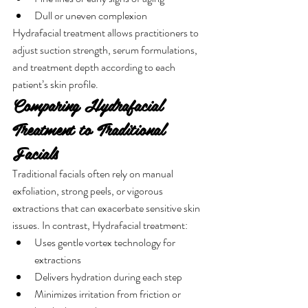
Dull or uneven complexion
Hydrafacial treatment allows practitioners to 
adjust suction strength, serum formulations, 
and treatment depth according to each 
patient’s skin profile.
Comparing Hydrafacial 
Treatment to Traditional 
Facials
Traditional facials often rely on manual 
exfoliation, strong peels, or vigorous 
extractions that can exacerbate sensitive skin 
issues. In contrast, Hydrafacial treatment:
Uses gentle vortex technology for 
extractions
Delivers hydration during each step
Minimizes irritation from friction or 