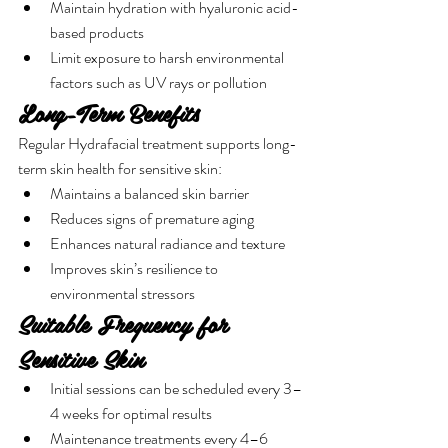
Maintain hydration with hyaluronic acid-
based products
Limit exposure to harsh environmental 
factors such as UV rays or pollution
Long-Term Benefits
Regular Hydrafacial treatment supports long-
term skin health for sensitive skin:
Maintains a balanced skin barrier
Reduces signs of premature aging
Enhances natural radiance and texture
Improves skin’s resilience to 
environmental stressors
Suitable Frequency for 
Sensitive Skin
Initial sessions can be scheduled every 3–
4 weeks for optimal results
Maintenance treatments every 4–6 