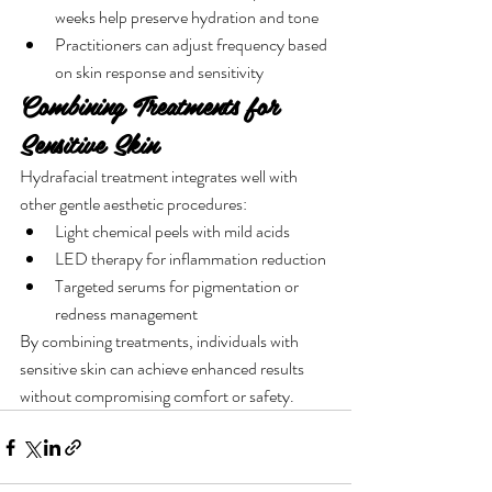
weeks help preserve hydration and tone
Practitioners can adjust frequency based 
on skin response and sensitivity
Combining Treatments for 
Sensitive Skin
Hydrafacial treatment integrates well with 
other gentle aesthetic procedures:
Light chemical peels with mild acids
LED therapy for inflammation reduction
Targeted serums for pigmentation or 
redness management
By combining treatments, individuals with 
sensitive skin can achieve enhanced results 
without compromising comfort or safety.