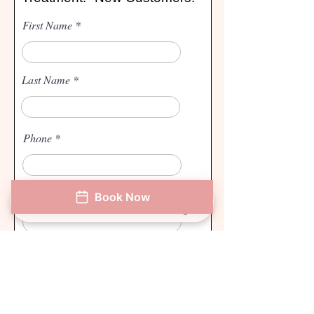
First Name
Last Name
Phone
Email
Book Now
Phone
Address
Book Now
Instagram
How did you hear about us?
I agree to the terms & conditions