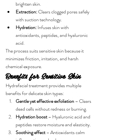
brighten skin.
Extraction:
 Clears clogged pores safely 
with suction technology.
Hydration:
 Infuses skin with 
antioxidants, peptides, and hyaluronic 
acid.
The process suits sensitive skin because it 
minimizes friction, irritation, and harsh 
chemical exposure.
Benefits for Sensitive Skin
Hydrafacial treatment provides multiple 
benefits for delicate skin types:
Gentle yet effective exfoliation
 – Clears 
dead cells without redness or burning.
Hydration boost
 – Hyaluronic acid and 
peptides restore moisture and elasticity.
Soothing effect
 – Antioxidants calm 