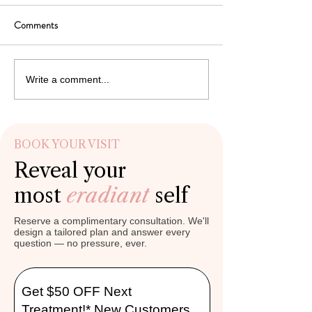
Professional Care
Comments
Beautifully balanced lips enhance
Well-balanced lips co
facial harmony, support expressive
facial harmony, expres
smiles, and contribute to refreshed
and refreshed appear
appearance. Many individuals
natural aging graduall
Write a comment...
expect immediate cosmetic
collagen, hydration, a
improvement after professional lip
support, many individu
enhan
BOOK YOUR VISIT
Reveal your
most
eradiant
self
Reserve a complimentary consultation. We'll
design a tailored plan and answer every
question — no pressure, ever.
Get $50 OFF Next
Treatment!* New Customers.