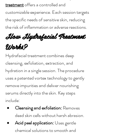
treatment
 offers a controlled and 
customizable experience. Each session targets 
the specific needs of sensitive skin, reducing 
the risk of inflammation or adverse reactions.
How Hydrafacial Treatment 
Works?
Hydrafacial treatment combines deep 
cleansing, exfoliation, extraction, and 
hydration in a single session. The procedure 
uses a patented vortex technology to gently 
remove impurities and deliver nourishing 
serums directly into the skin. Key steps 
include:
Cleansing and exfoliation:
 Removes 
dead skin cells without harsh abrasion.
Acid peel application:
 Uses gentle 
chemical solutions to smooth and 