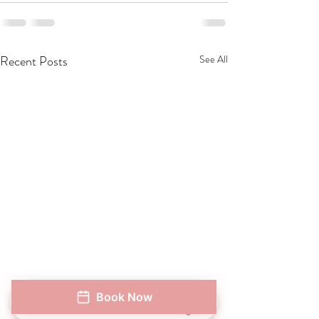
Recent Posts
See All
Book Now
When Will You See Results
Natural Lip Volum
Phone
Address
Book Now
Instagram