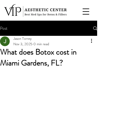
Post
Jason Torrey
Nov 3, 2025
0 min read
What does Botox cost in
Miami Gardens, FL?